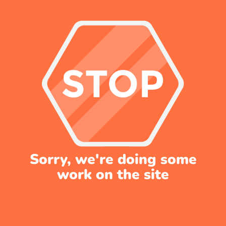
Sorry, we're doing some
work on the site