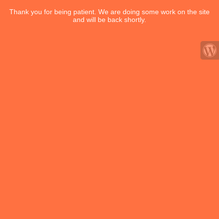
Thank you for being patient. We are doing some work on the site
and will be back shortly.