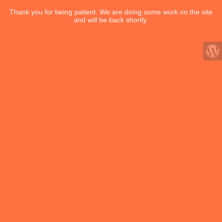
Thank you for being patient. We are doing some work on the site
and will be back shortly.