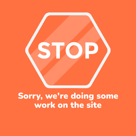
Sorry, we're doing some
work on the site