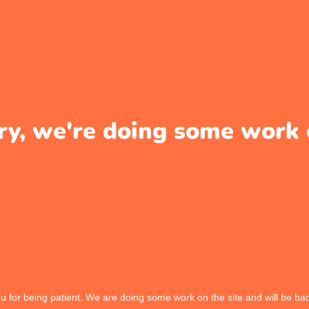
ry, we're doing some work 
 for being patient. We are doing some work on the site and will be bac