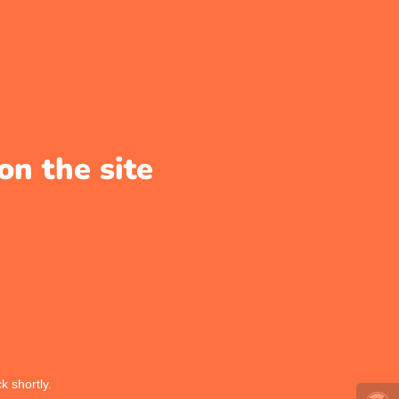
on the site
k shortly.