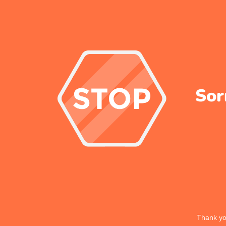
Sor
Thank you