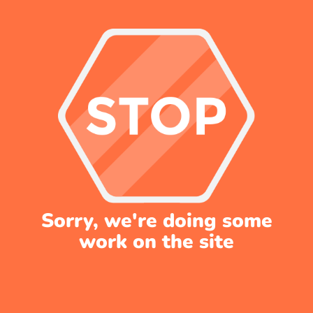
Sorry, we're doing some
work on the site