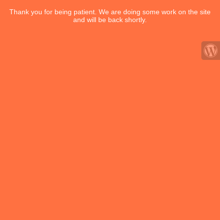
Thank you for being patient. We are doing some work on the site
and will be back shortly.