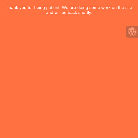
Thank you for being patient. We are doing some work on the site
and will be back shortly.