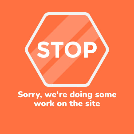
Sorry, we're doing some
work on the site