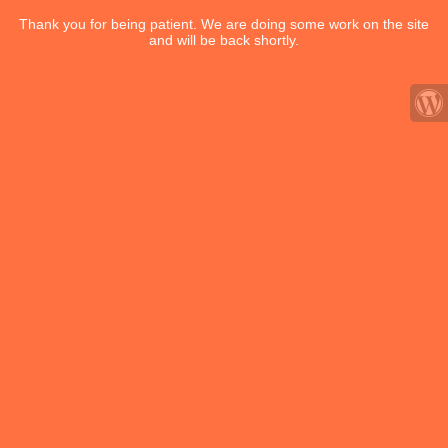
Thank you for being patient. We are doing some work on the site
and will be back shortly.