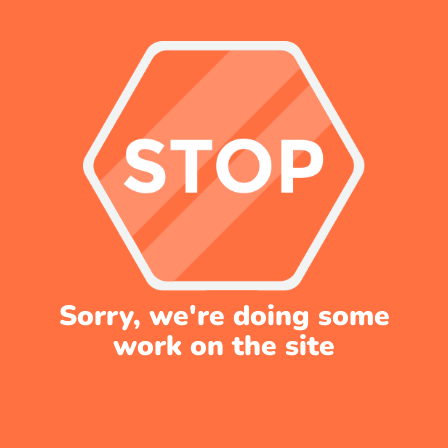
Sorry, we're doing some
work on the site