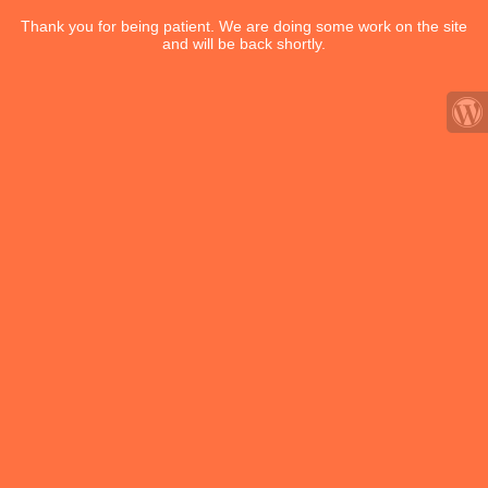
Thank you for being patient. We are doing some work on the site
and will be back shortly.