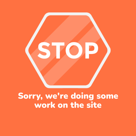
Sorry, we're doing some
work on the site