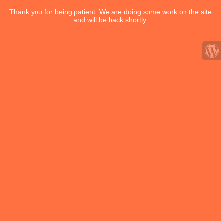
Thank you for being patient. We are doing some work on the site
and will be back shortly.